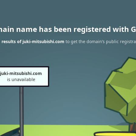
main name has been registered with G
results of juki-mitsubishi.com
to get the domain’s public registra
juki-mitsubishi.com
is unavailable