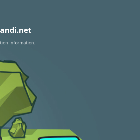
andi.net
tion information.