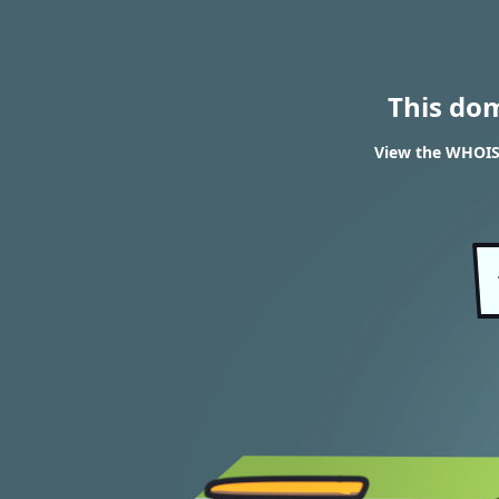
This do
View the WHOIS 