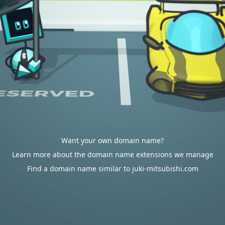
Want your own domain name?
Learn more about the domain name extensions we manage
Find a domain name similar to juki-mitsubishi.com